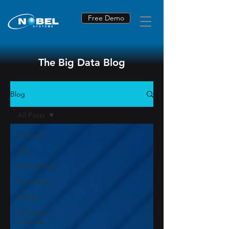
Free Demo
The Big Data Blog
Blog
All Posts
All Posts
GIS
Partnerships
GeoViewer
Events
Company
Updates