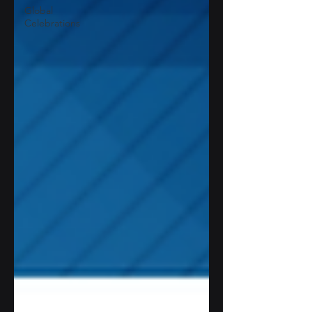
Global
Celebrations