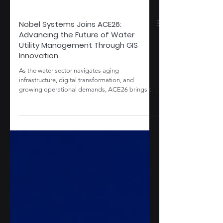
Nobel Systems Joins ACE26:
Advancing the Future of Water
Utility Management Through GIS
Innovation
As the water sector navigates aging
infrastructure, digital transformation, and
growing operational demands, ACE26 brings the
industry’s most critical conversations to a national
stage. Discover how Nobel Systems and
GeoViewer are helping utilities move from
fragmented systems to smarter, GIS-driven
operations built for long-term resilience, Explore
how the latest updates help teams turn data into
faster, more actionable insights. Read more
about how we’re supporting water d