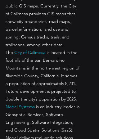
public GIS maps. Currently, the City 
of Calimesa provides GIS maps that 
show city boundaries, road maps, 
parcel information, land use and 
zoning, Census tracks, trails, and 
trailheads, among other data. 
The 
City of Calimesa
 is located in the 
foothills of the San Bernardino 
Mountains in the north-west region of 
Riverside County, California. It serves 
a population of approximately 8,231. 
Future development is projected to 
double the city’s population by 2025.
Nobel Systems
 is an industry leader in 
Geospatial Services, Software 
Engineering, Software Integration, 
and Cloud Spatial Solutions (SaaS). 
Nobel delivers real-world solutions 