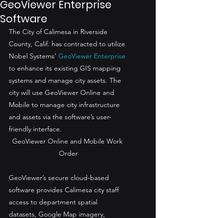
GeoViewer Enterprise
Software
The City of Calimesa in Riverside 
County, Calif. has contracted to utilize 
Nobel Systems’ 
GeoViewer Enterprise
to enhance its existing GIS mapping 
systems and manage city assets. The 
city will use GeoViewer Online and 
Mobile to manage city infrastructure 
and assets via the software’s user-
friendly interface.
GeoViewer Online and Mobile Work 
Order
GeoViewer’s secure cloud-based 
software provides Calimesa city staff 
access to department spatial 
datasets, Google Map imagery, 