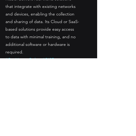
that integrate with existing networks 
and devices, enabling the collection 
and sharing of data. Its Cloud or SaaS-
based solutions provide easy access 
to data with minimal training, and no 
additional software or hardware is 
required.
#GeoViewerOnline
#GISData
#GeoViewerWorkOrder
#Assetmanagement
#Mapping
#geospatial
#BusinessIntelligence
#BI
#GIStechnology
#GeoViewerMobile
See All
Recent Posts