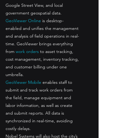
Google Street View, and local 
government geospatial data. 
GeoViewer Online
 is desktop-
enabled and unifies the management 
and analysis of field operations in real-
time. GeoViewer brings everything 
from 
work orders
 to asset tracking, 
cost management, inventory tracking, 
and customer billing under one 
umbrella. 
GeoViewer Mobile
 enables staff to 
submit and track work orders from 
the field, manage equipment and 
labor information, as well as create 
and submit reports. All data is 
synchronized in real-time, avoiding 
costly delays.
Nobel Systems will also host the city’s 