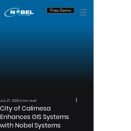
Free Demo
Jun 27, 2020
2 min read
City of Calimesa
Enhances GIS Systems
with Nobel Systems