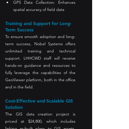
GPS Data Collection: Enhances 
spatial accuracy of field data
Training and Support for Long-
Term Success
To ensure smooth adoption and long-
term success, Nobel Systems offers 
unlimited training and technical 
support. LHHCWD staff will receive 
hands-on guidance and resources to 
fully leverage the capabilities of the 
GeoViewer platform, both in the office 
and in the field.
Cost-Effective and Scalable GIS 
Solution
The GIS data creation project is 
priced at $24,800, which includes 
linking as-built plans to GIS assets. 