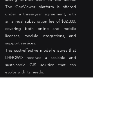
The GeoViewer platform is offered 
under a three-year agreement, with 
an annual subscription fee of $32,000, 
covering both online and mobile 
licenses, module integrations, and 
support services.
This cost-effective model ensures that 
LHHCWD receives a scalable and 
sustainable GIS solution that can 
evolve with its needs.
Looking Ahead: The Future of 
La Habra Heights GIS
The partnership between LHHCWD 
and Nobel Systems represents a 
forward-thinking approach to water 
utility management. By embracing GIS 
technology, LHHCWD is positioning 