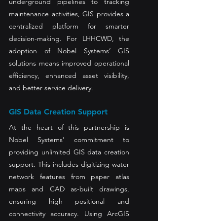
underground pipelines to tracking 
maintenance activities, GIS provides a 
centralized platform for smarter 
decision-making. For LHHCWD, the 
adoption of Nobel Systems’ GIS 
solutions means improved operational 
efficiency, enhanced asset visibility, 
and better service delivery.
GIS Data Creation Support
At the heart of this partnership is 
Nobel Systems’ commitment to 
providing unlimited GIS data creation 
support. This includes digitizing water 
network features from paper atlas 
maps and CAD as-built drawings, 
ensuring high positional and 
connectivity accuracy. Using ArcGIS 