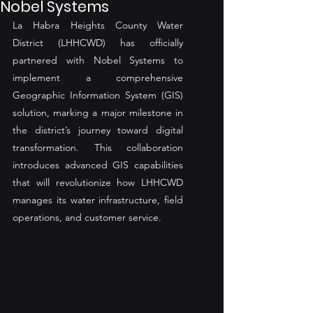
Nobel Systems
La Habra Heights County Water 
District (LHHCWD) has officially 
partnered with Nobel Systems to 
implement a comprehensive 
Geographic Information System (GIS) 
solution, marking a major milestone in 
the district’s journey toward digital 
transformation. This collaboration 
introduces advanced GIS capabilities 
that will revolutionize how LHHCWD 
manages its water infrastructure, field 
operations, and customer service.