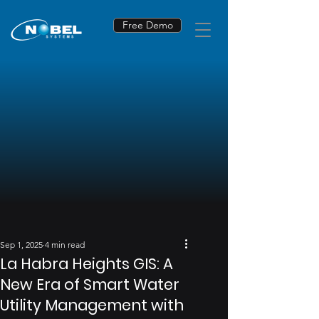
Free Demo
Sep 1, 2025
4 min read
La Habra Heights GIS: A
New Era of Smart Water
Utility Management with