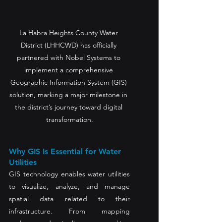
La Habra Heights County Water 
District (LHHCWD) has officially 
partnered with Nobel Systems to 
implement a comprehensive 
Geographic Information System (GIS) 
solution, marking a major milestone in 
the district’s journey toward digital 
transformation.
Why GIS Is Essential for Water 
Utilities
GIS technology enables water utilities 
to visualize, analyze, and manage 
spatial data related to their 
infrastructure. From mapping 