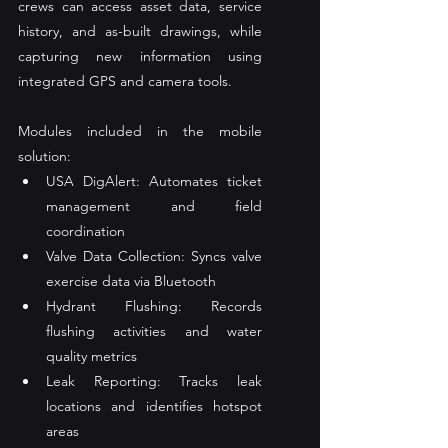
crews can access asset data, service 
history, and as-built drawings, while 
capturing new information using 
integrated GPS and camera tools.
Modules included in the mobile 
solution:
USA DigAlert: Automates ticket 
management and field 
coordination
Valve Data Collection: Syncs valve 
exercise data via Bluetooth
Hydrant Flushing: Records 
flushing activities and water 
quality metrics
Leak Reporting: Tracks leak 
locations and identifies hotspot 
areas