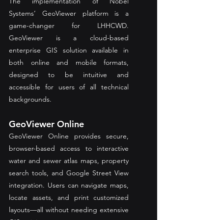
The implementation of Nobel 
Systems’ GeoViewer platform is a 
game-changer for LHHCWD. 
GeoViewer is a cloud-based 
enterprise GIS solution available in 
both online and mobile formats, 
designed to be intuitive and 
accessible for users of all technical 
backgrounds.
GeoViewer Online
GeoViewer Online provides secure, 
browser-based access to interactive 
water and sewer atlas maps, property 
search tools, and Google Street View 
integration. Users can navigate maps, 
locate assets, and print customized 
layouts—all without needing extensive 