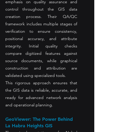
emphasis on quality assurance and 
control throughout the GIS data 
creation process. Their QA/QC 
framework includes multiple stages of 
verification to ensure consistency, 
positional accuracy, and attribute 
integrity. Initial quality checks 
compare digitized features against 
source documents, while graphical 
construction and attribution are 
validated using specialized tools.
This rigorous approach ensures that 
the GIS data is reliable, accurate, and 
ready for advanced network analysis 
and operational planning.
GeoViewer: The Power Behind 
La Habra Heights GIS