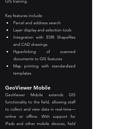
GIS training.
Key features include:
Parcel and address search
Layer display and selection tools
Integration with ESRI Shapefiles 
and CAD drawings
Hyperlinking of scanned 
documents to GIS features
Map printing with standardized 
templates
GeoViewer Mobile
GeoViewer Mobile extends GIS 
functionality to the field, allowing staff 
to collect and view data in real-time—
online or offline. With support for 
iPads and other mobile devices, field 