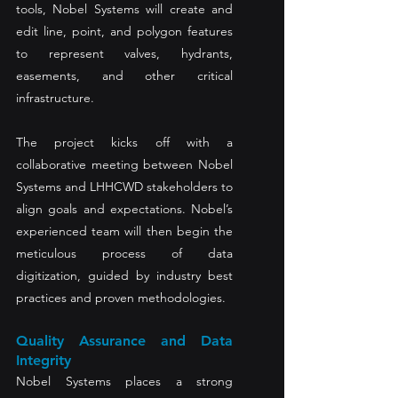
tools, Nobel Systems will create and 
edit line, point, and polygon features 
to represent valves, hydrants, 
easements, and other critical 
infrastructure.
The project kicks off with a 
collaborative meeting between Nobel 
Systems and LHHCWD stakeholders to 
align goals and expectations. Nobel’s 
experienced team will then begin the 
meticulous process of data 
digitization, guided by industry best 
practices and proven methodologies.
Quality Assurance and Data 
Integrity
Nobel Systems places a strong 