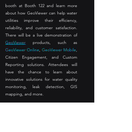
booth at Booth 122 and learn more 
about how GeoViewer can help water 
utilities improve their efficiency, 
reliability, and customer satisfaction. 
There will be a live demonstration of 
GeoViewer
 products, such as 
GeoViewer Online
, 
GeoViewer Mobile
, 
Citizen Engagement, and Custom 
Reporting solutions. Attendees will 
have the chance to learn about 
innovative solutions for water quality 
monitoring, leak detection, GIS 
mapping, and more. 
Dave Manuwa, Nobel Systems’ Vice 
President of Customer Success, will be 
attending the TWUA Annual School 
and meeting with water professionals 