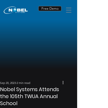
Free Demo
Sep 20, 2023
2 min read
Nobel Systems Attends
the 105th TWUA Annual
School