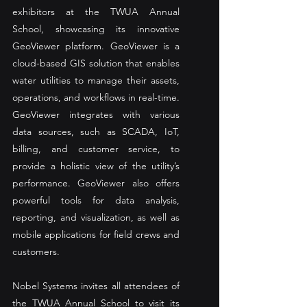
exhibitors at the TWUA Annual 
School, showcasing its innovative 
GeoViewer platform. GeoViewer is a 
cloud-based GIS solution that enables 
water utilities to manage their assets, 
operations, and workflows in real-time. 
GeoViewer integrates with various 
data sources, such as SCADA, IoT, 
billing, and customer service, to 
provide a holistic view of the utility’s 
performance. GeoViewer also offers 
powerful tools for data analysis, 
reporting, and visualization, as well as 
mobile applications for field crews and 
customers. 
Nobel Systems invites all attendees of 
the TWUA Annual School to visit its 