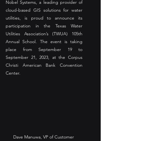
Nobel Systems, a leading provider of 
cloud-based GIS solutions for water 
utilities, is proud to announce its 
participation in the Texas Water 
Utilities Association’s (TWUA) 105th 
Annual School. The event is taking 
place from September 19 to 
September 21, 2023, at the Corpus 
Christi American Bank Convention 
Center. 
Dave Manuwa, VP of Customer 