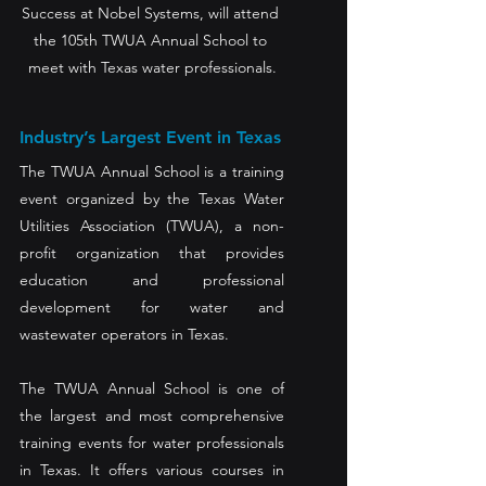
Success at Nobel Systems, will attend 
the 105th TWUA Annual School to 
meet with Texas water professionals.
Industry’s Largest Event in Texas 
The TWUA Annual School is a training 
event organized by the Texas Water 
Utilities Association (TWUA), a non-
profit organization that provides 
education and professional 
development for water and 
wastewater operators in Texas. 
The TWUA Annual School is one of 
the largest and most comprehensive 
training events for water professionals 
in Texas. It offers various courses in 