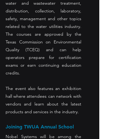
water and wastewater treatment, 
distribution, collection, laboratory, 
safety, management and other topics 
related to the water utilities industry. 
The courses are approved by the 
Texas Commission on Environmental 
Quality (TCEQ) and can help 
operators prepare for certification 
exams or earn continuing education 
credits.  
The event also features an exhibition 
hall where attendees can network with 
vendors and learn about the latest 
products and services in the industry. 
Joining TWUA Annual School 
Nobel Systems will be among the 