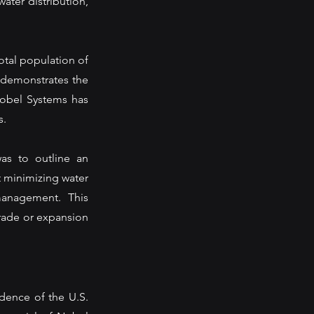
ater distribution, 
otal population of 
d demonstrates the 
Nobel Systems has 
. 
as to outline an 
 minimizing water 
anagement. This 
rade or expansion 
dence of the U.S. 