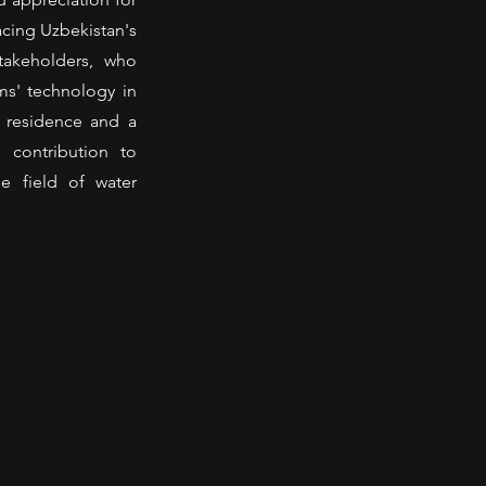
cing Uzbekistan's 
akeholders, who 
s' technology in 
 residence and a 
contribution to 
e field of water 