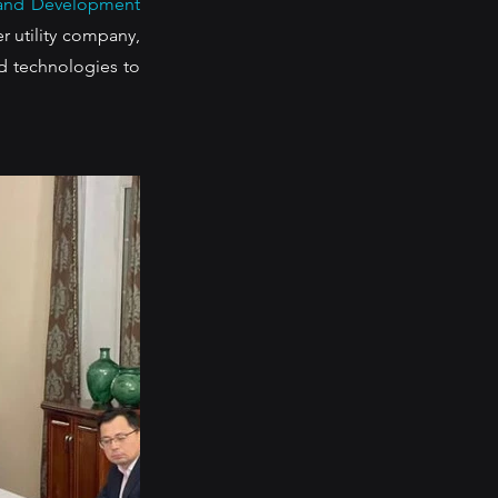
and Development 
 utility company, 
 technologies to 