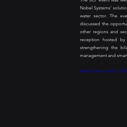
Nobel Systems' solution
water sector. The ev
discussed the opportu
other regions and sec
reception hosted by
strengthening the bil
management and smart c
https://youtu.be/k_J6T