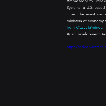
Ambassador to Uzbekis
Systems, a U.S.-based
cities. The event was 
ministers of economy an
from O’zsuvTa’minot
. 
Asian Development Bank,
https://video.wixstat