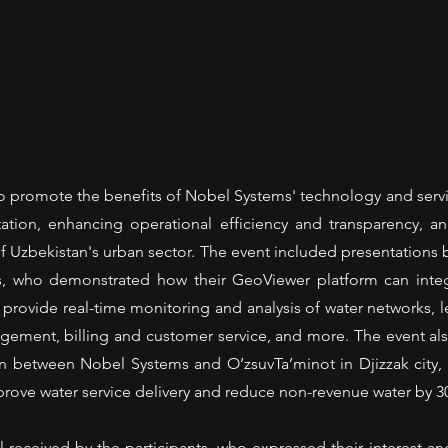
 promote the benefits of Nobel Systems' technology and servi
ation, enhancing operational efficiency and transparency, an
of Uzbekistan's urban sector. The event included presentations 
s, who demonstrated how their GeoViewer platform can integr
provide real-time monitoring and analysis of water networks, l
gement, billing and customer service, and more. The event als
on between Nobel Systems and O’zsuvTa’minot in Djizzak city,
rove water service delivery and reduce non-revenue water by 3
received by the participants, who expressed their interest and