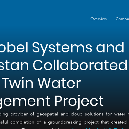
Overview
Compa
obel Systems and
stan Collaborated
l Twin Water
ement Project
ing provider of geospatial and cloud solutions for water
ful completion of a groundbreaking project that created a