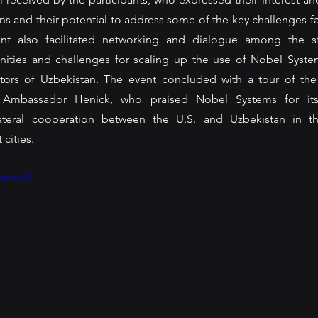
s and their potential to address some of the key challenges fa
ent also facilitated networking and dialogue among the st
nities and challenges for scaling up the use of Nobel System
tors of Uzbekistan. The event concluded with a tour of the
 Ambassador Henick, who praised Nobel Systems for its 
ateral cooperation between the U.S. and Uzbekistan in th
ities. 
sznxxU