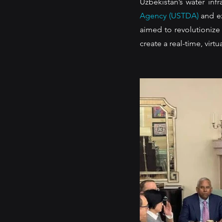
Uzbekistan’s water infr
Agency (USTDA)
 and e
aimed to revolutionize
create a real-time, virt