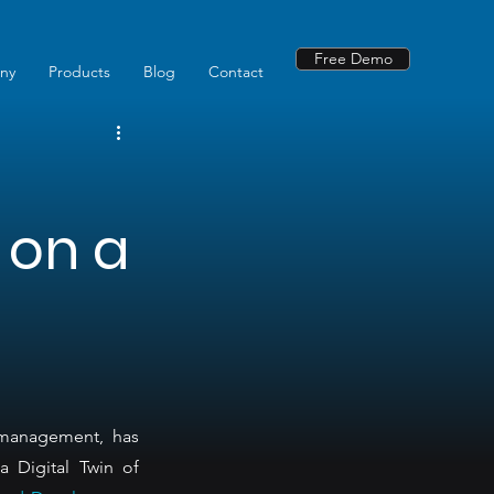
Free Demo
ny
Products
Blog
Contact
 on a
 management, has 
 Digital Twin of 