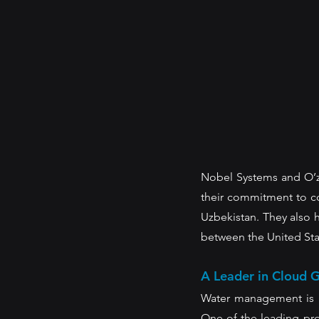
Nobel Systems and O’zs
their commitment to con
Uzbekistan. They also 
between the United Stat
A Leader in Cloud G
Water management is a 
One of the leading pro