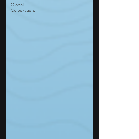
Global
Celebrations