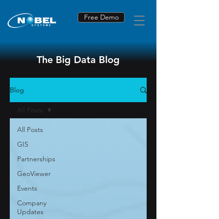
Free Demo
The Big Data Blog
Blog
All Posts
All Posts
GIS
Partnerships
GeoViewer
Events
Company
Updates