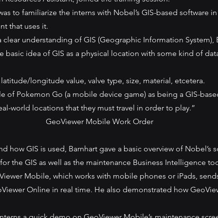
was to familiarize the interns with Nobel’s GIS-based software in
t that uses it.
 a clear understanding of GIS (Geographic Information System), 
e basic idea of GIS as a physical location with some kind of dat
titude/longitude value, valve type, size, material, etcetera.
le of Pokemon Go (a mobile device game) as being a GIS-based
eal-world locations that they must travel in order to play.”
GeoViewer Mobile Work Order
nd how GIS is used, Barnhart gave a basic overview of Nobel’s s
 for the GIS as well as the maintenance Business Intelligence too
ewer Mobile, which works with mobile phones or iPads, sends d
Viewer Online in real time. He also demonstrated how GeoVie
 interns a quick demo on GeoViewer Mobile’s maintenance scre