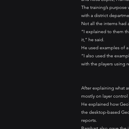
The training’s purpose 
with a district departmen
Not all the interns had
“I explained to them th
it,” he said.
He used examples of a la
“I also used the examp
with the players using r
After explaining what a
mostly on layer control
He explained how GeoVi
the desktop-based Geo
reports.
Barnhart also gave the