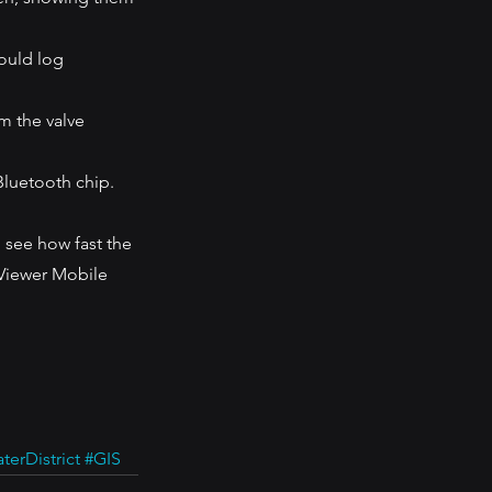
ould log 
m the valve 
Bluetooth chip. 
 see how fast the 
Viewer Mobile 
erDistrict
#GIS