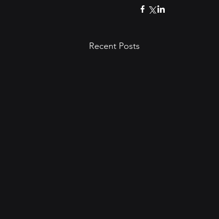
Recent Posts