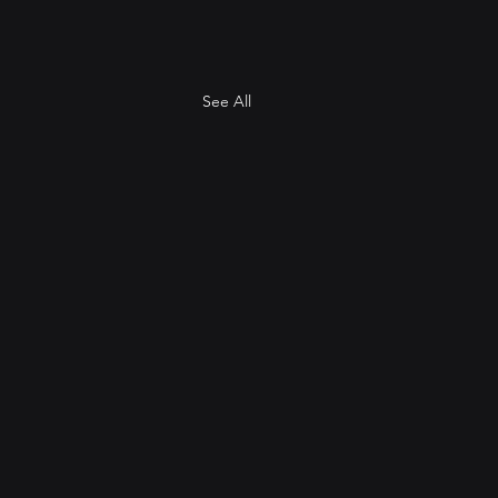
See All