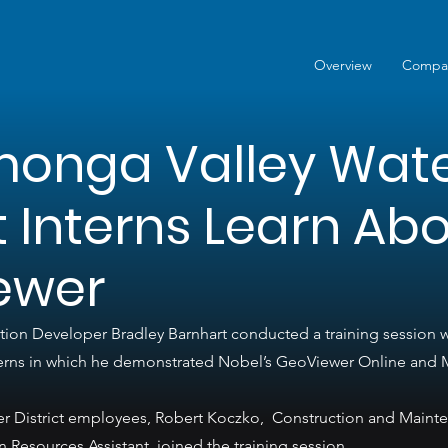
Overview
Compa
onga Valley Wat
ct Interns Learn Ab
ewer
ion Developer Bradley Barnhart conducted a training session
interns in which he demonstrated Nobel’s GeoViewer Online and 
 District employees, Robert Koczko,  Construction and Maint
Resources Assistant, joined the training session.