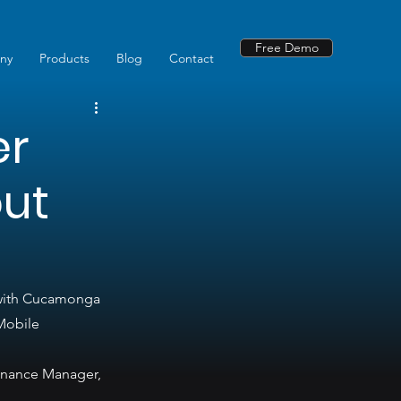
Free Demo
ny
Products
Blog
Contact
er
out
 with Cucamonga 
Mobile 
enance Manager, 