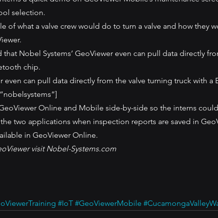
ool selection.
e of what a valve crew would do to turn a valve and how they w
iewer.
d that Nobel Systems’ GeoViewer even can pull data directly fro
etooth chip.
even can pull data directly from the valve turning truck with a 
”nobelsystems”]
 GeoViewer Online and Mobile side-by-side so the interns could
the two applications when inspection reports are saved in Geo
ailable in GeoViewer Online.
eoViewer visit Nobel-Systems.com
oViewerTraining
#IoT
#GeoViewerMobile
#CucamongaValleyWat