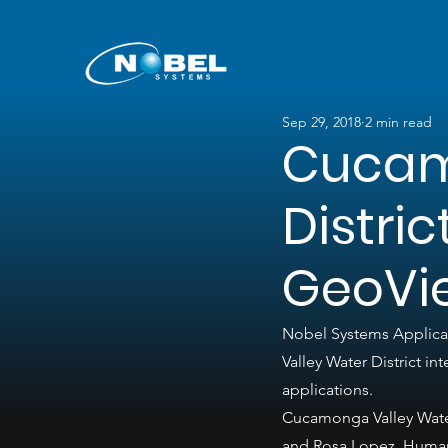
Sep 29, 2018
2 min read
Cucam
Distri
GeoVi
Nobel Systems Applicat
Valley Water District 
applications.
Cucamonga Valley Water
and Rosa Lopez, Human 