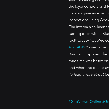
the layer controls and t
He also gave an exampl
inspections using GeoV
The interns also learne
turning truck with a Blu
[bctt tweet=”GeoViewer 
#IoT
#GIS
 ” username=
Barnhart displayed the
sync time was between 
and when the data is av
To learn more about G
#GeoViewerOnline
#Ge