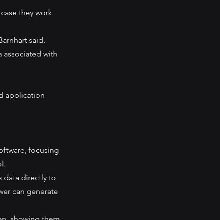
 case they work 
Barnhart said.
a associated with 
 application 
oftware, focusing 
l.
ata directly to 
wer can generate 
en, showing them 