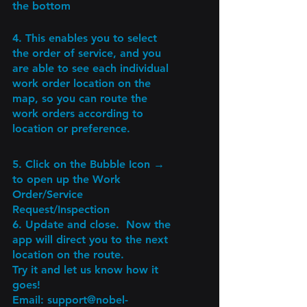
the bottom 
4. This enables you to select 
the order of service, and you 
are able to see each individual 
work order location on the 
map, so you can route the 
work orders according to 
location or preference.
5. Click on the Bubble Icon → 
to open up the Work 
Order/Service 
Request/Inspection
6. Update and close.  Now the 
app will direct you to the next 
location on the route.
Try it and let us know how it 
goes!
Email: support@nobel-