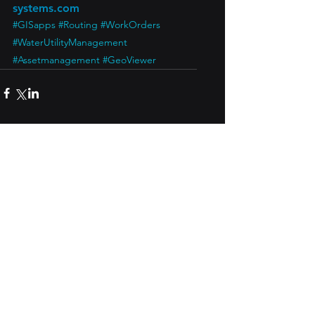
systems.com
#GISapps
#Routing
#WorkOrders
#WaterUtilityManagement
#Assetmanagement
#GeoViewer
See All
Recent Posts