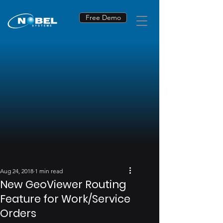
Free Demo
Aug 24, 2018
1 min read
New GeoViewer Routing
Feature for Work/Service
Orders