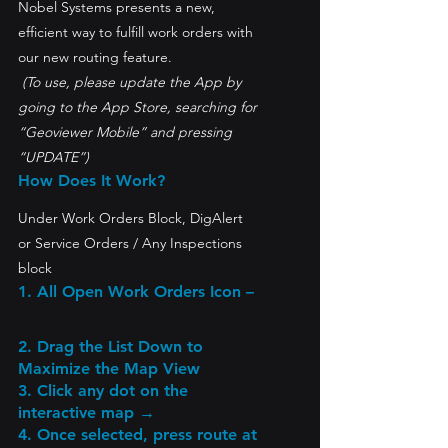
Nobel Systems presents a new, 
efficient way to fulfill work orders with 
our new routing feature.
 (To use, please update the App by 
going to the App Store, searching for 
“Geoviewer Mobile” and pressing 
“UPDATE”)
How Does It Work?
Under Work Orders Block, DigAlert 
or Service Orders / Any Inspections 
block
1. All Open Work Orders Icon
 –
2. Drag the List Down to 
Maximize the Map View
3. Click any dot on the 
interactive map → 
4. Once selected, press route at 