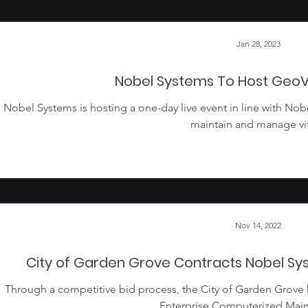
Jan 28, 2023
Nobel Systems To Host Geo
Nobel Systems is hosting a one-day live event in line with Nob
maintain and manage vita
Nov 14, 2022
City of Garden Grove Contracts Nobel S
Through a competitive bid process, the City of Garden Grove
Enterprise Computerized Main