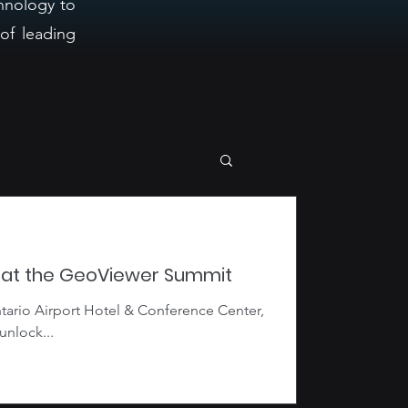
hnology to
of leading
s at the GeoViewer Summit
tario Airport Hotel & Conference Center,
unlock...