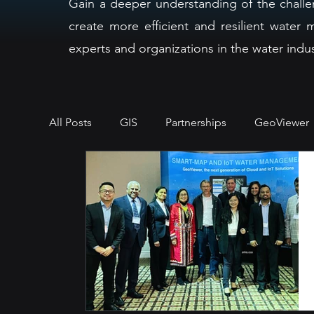
Gain a deeper understanding of the challe
create more efficient and resilient wate
experts and organizations in the water indus
All Posts
GIS
Partnerships
GeoViewer