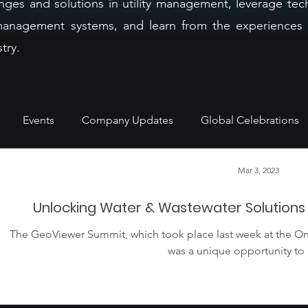
nges and solutions in utility management, leverage tec
r management systems, and learn from the experiences 
try.
Events
Company Updates
Global Celebrations
Mar 3, 2023
Unlocking Water & Wastewater Solution
The GeoViewer Summit, which took place last week at the On
was a unique opportunity to 