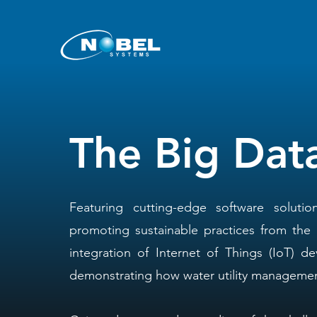
The Big Dat
Featuring cutting-edge software solutio
promoting sustainable practices from the
integration of Internet of Things (IoT) de
demonstrating how water utility management