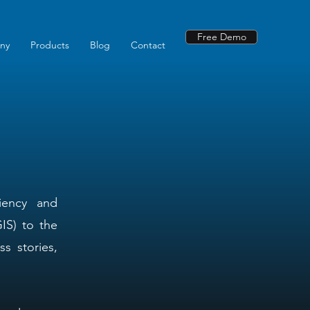
Free Demo
ny
Products
Blog
Contact
ciency and
IS) to the
s stories,