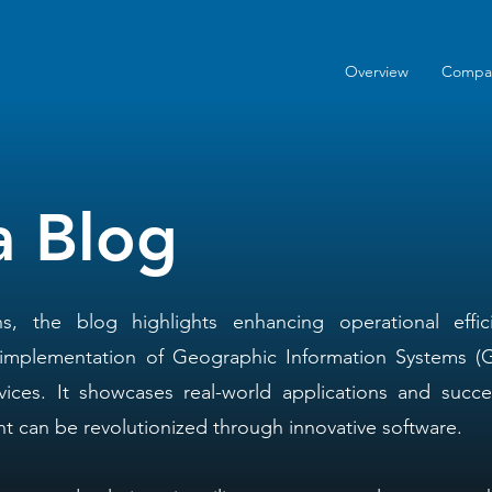
Overview
Compa
a Blog
ns, the blog highlights enhancing operational effi
 implementation of Geographic Information Systems (G
vices. It showcases real-world applications and succes
 can be revolutionized through innovative software.