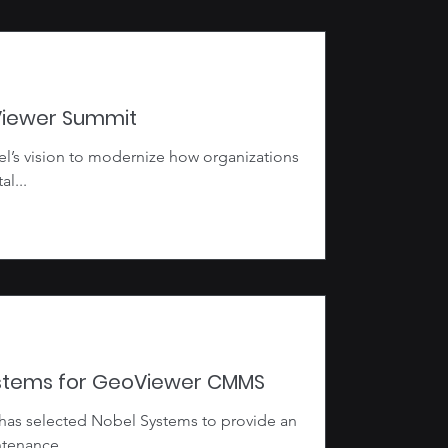
Viewer Summit
el’s vision to modernize how organizations
l...
ystems for GeoViewer CMMS
 has selected Nobel Systems to provide an
tenance...