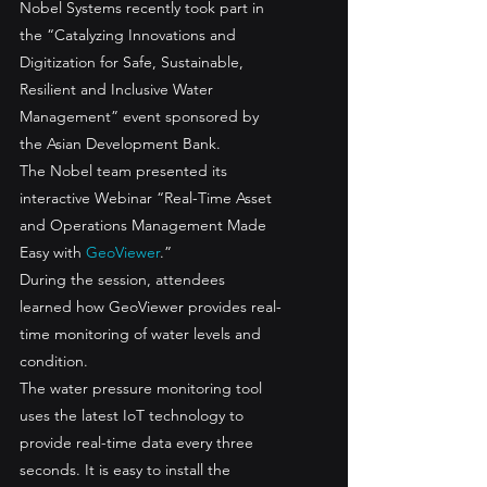
Nobel Systems recently took part in 
the “Catalyzing Innovations and 
Digitization for Safe, Sustainable, 
Resilient and Inclusive Water 
Management” event sponsored by 
the Asian Development Bank. 
The Nobel team presented its 
interactive Webinar “Real-Time Asset 
and Operations Management Made 
Easy with 
GeoViewer
.” 
During the session, attendees 
learned how GeoViewer provides real-
time monitoring of water levels and 
condition.  
The water pressure monitoring tool 
uses the latest IoT technology to 
provide real-time data every three 
seconds. It is easy to install the 