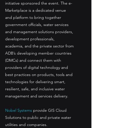
initiative sponsored the event. The e-
Marketplace is a dedicated venue 
and platform to bring together 
government officials, water services 
and management solutions providers, 
development professionals, 
academia, and the private sector from 
ADB’s developing member countries 
(DMCs) and connect them with 
providers of digital technology and 
best practices on products, tools and 
technologies for delivering smart, 
resilient, safe, and inclusive water 
management and services delivery.
Nobel Systems
 provide GIS Cloud 
Solutions to public and private water 
utilities and companies.