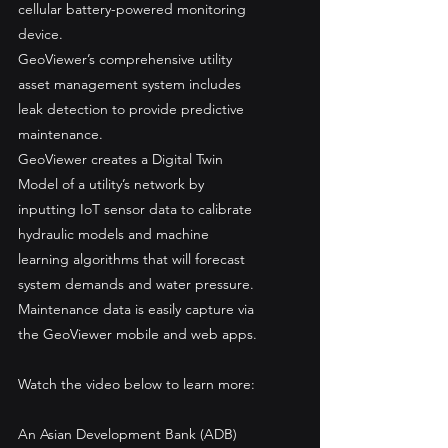
cellular battery-powered monitoring 
device. 
GeoViewer’s comprehensive utility 
asset management system includes 
leak detection to provide predictive 
maintenance. 
GeoViewer creates a Digital Twin 
Model of a utility’s network by 
inputting IoT sensor data to calibrate 
hydraulic models and machine 
learning algorithms that will forecast 
system demands and water pressure. 
Maintenance data is easily capture via 
the GeoViewer mobile and web apps. 
Watch the video below to learn more: 
An Asian Development Bank (ADB) 