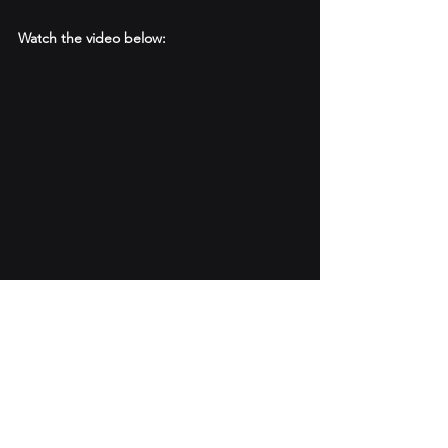
Watch the video below:
#smartwater
#IoT
#remotemonitoring
#GeoViewer
#webinar
#Watermanagementtechnology
#GIS