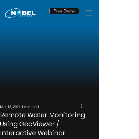
Free Demo
Mar 18, 2021
1 min read
Remote Water Monitoring
Using GeoViewer /
Interactive Webinar