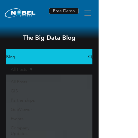
Free Demo
The Big Data Blog
Blog
All Posts
All Posts
GIS
Partnerships
GeoViewer
Events
Company
Updates