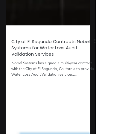
City of El Segundo Contracts Nobel
Systems for Water Loss Audit
Validation Services
Nobel Systems has signed a multi-year contract
with the City of El Segundo, California to provide
Water Loss Audit Validation services....