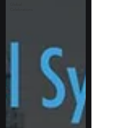
Global
Celebrations