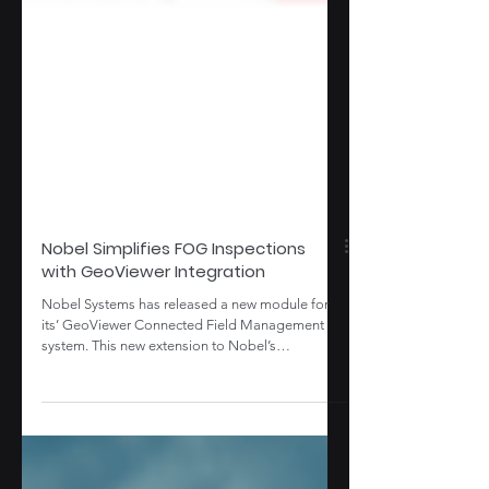
Nobel Simplifies FOG Inspections
with GeoViewer Integration
Nobel Systems has released a new module for
its’ GeoViewer Connected Field Management
system. This new extension to Nobel’s
GeoViewer...