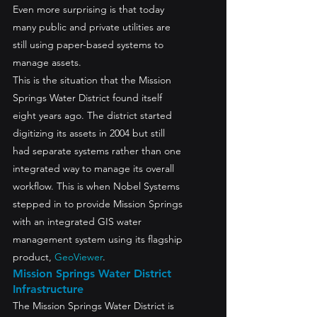
Even more surprising is that today 
many public and private utilities are 
still using paper-based systems to 
manage assets.
This is the situation that the Mission 
Springs Water District found itself 
eight years ago. The district started 
digitizing its assets in 2004 but still 
had separate systems rather than one 
integrated way to manage its overall 
workflow. This is when Nobel Systems 
stepped in to provide Mission Springs 
with an integrated GIS water 
management system using its flagship 
product, 
GeoViewer
.
Mission Springs Water District 
Infrastructure
The Mission Springs Water District is 