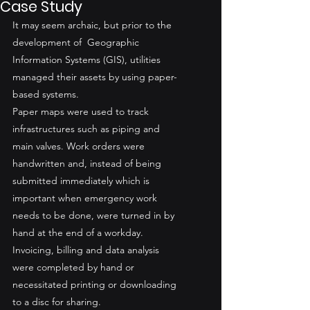
Case Study
It may seem archaic, but prior to the 
development of  Geographic 
Information Systems (GIS), utilities 
managed their assets by using paper-
based systems. 
Paper maps were used to track 
infrastructures such as piping and 
main valves. Work orders were 
handwritten and, instead of being 
submitted immediately which is 
important when emergency work 
needs to be done, were turned in by 
hand at the end of a workday. 
Invoicing, billing and data analysis 
were completed by hand or 
necessitated printing or downloading 
to a disc for sharing.