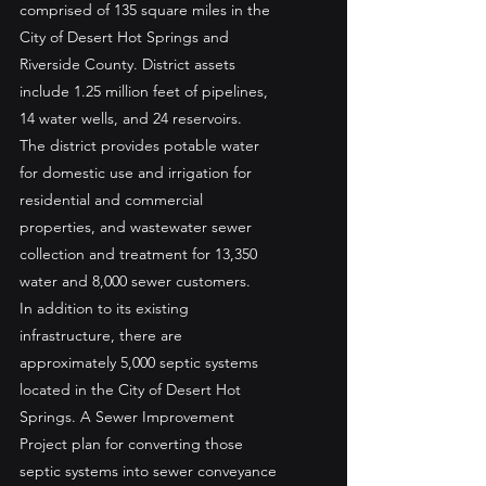
comprised of 135 square miles in the 
City of Desert Hot Springs and 
Riverside County. District assets 
include 1.25 million feet of pipelines, 
14 water wells, and 24 reservoirs.
The district provides potable water 
for domestic use and irrigation for 
residential and commercial 
properties, and wastewater sewer 
collection and treatment for 13,350 
water and 8,000 sewer customers.
In addition to its existing 
infrastructure, there are 
approximately 5,000 septic systems 
located in the City of Desert Hot 
Springs. A Sewer Improvement 
Project plan for converting those 
septic systems into sewer conveyance 