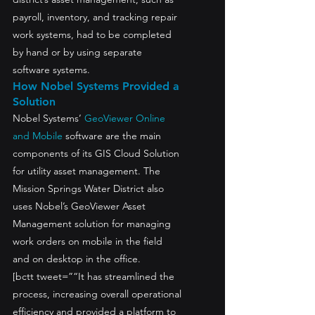
payroll, inventory, and tracking repair 
work systems, had to be completed 
by hand or by using separate 
software systems.
How Nobel Systems Provided a 
Solution
Nobel Systems’ 
GeoViewer Online 
and Mobile
 software are the main 
components of its GIS Cloud Solution 
for utility asset management. The 
Mission Springs Water District also 
uses Nobel’s GeoViewer Asset 
Management solution for managing 
work orders on mobile in the field 
and on desktop in the office.
[bctt tweet=”“It has streamlined the 
process, increasing overall operational 
efficiency and provided a platform to 