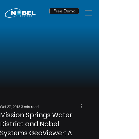
Free Demo
Oct 27, 2018
3 min read
Mission Springs Water
District and Nobel
Systems GeoViewer: A