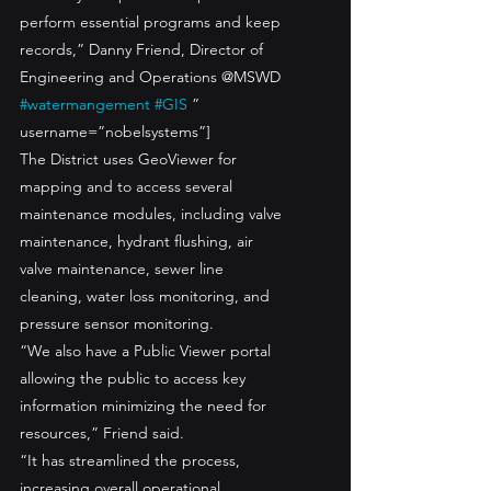
perform essential programs and keep 
records,” Danny Friend, Director of 
Engineering and Operations @MSWD 
#watermangement
#GIS
 ” 
username=”nobelsystems”]
The District uses GeoViewer for 
mapping and to access several 
maintenance modules, including valve 
maintenance, hydrant flushing, air 
valve maintenance, sewer line 
cleaning, water loss monitoring, and 
pressure sensor monitoring. 
“We also have a Public Viewer portal 
allowing the public to access key 
information minimizing the need for 
resources,” Friend said.
“It has streamlined the process, 
increasing overall operational 