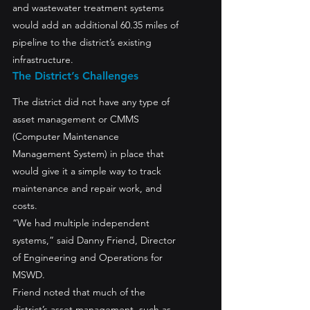
and wastewater treatment systems 
would add an additional 60.35 miles of 
pipeline to the district’s existing 
infrastructure.
The District’s Challenges
The district did not have any type of 
asset management or CMMS 
(Computer Maintenance 
Management System) in place that 
would give it a simple way to track 
maintenance and repair work, and 
costs.
“We had multiple independent 
systems,” said Danny Friend, Director 
of Engineering and Operations for 
MSWD. 
Friend noted that much of the 
district’s asset management, such as 