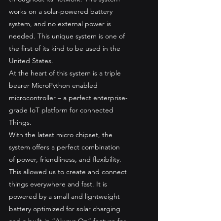
works on a solar-powered battery 
system, and no external power is 
needed. This unique system is one of 
the first of its kind to be used in the 
United States. 
At the heart of this system is a triple 
bearer MicroPython enabled 
microcontroller – a perfect enterprise-
grade IoT platform for connected 
Things. 
With the latest micro chipset, the 
system offers a perfect combination 
of power, friendliness, and flexibility. 
This allowed us to create and connect 
things everywhere and fast. It is 
powered by a small and lightweight 
battery optimized for solar charging 