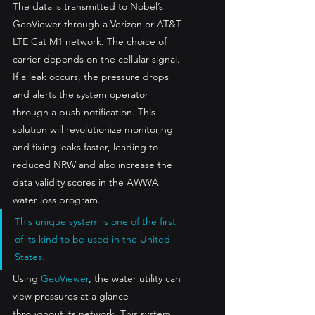
The data is transmitted to Nobel’s 
GeoViewer through a Verizon or AT&T 
LTE Cat M1 network. The choice of 
carrier depends on the cellular signal. 
If a leak occurs, the pressure drops 
and alerts the system operator 
through a push notification. This 
solution will revolutionize monitoring 
and fixing leaks faster, leading to 
reduced NRW and also increase the 
data validity scores in the AWWA 
water loss program.
This unique system is one of the first 
of its kind to be used in the United 
States. 
Using 
GeoViewer
, the water utility can 
view pressures at a glance 
throughout its network. This system 