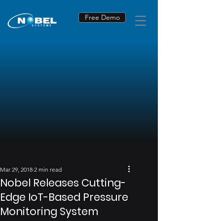
Free Demo
Mar 29, 2018
2 min read
Nobel Releases Cutting-
Edge IoT-Based Pressure
Monitoring System