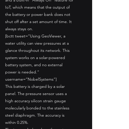
and a built-in “Always On” feature for 
IoT, which means that the output of 
the battery or power bank does not 
shut off after a set amount of time. It 
always stays on.
[bctt tweet=”Using GeoViewer, a 
water utility can view pressures at a 
glance throughout its network. This 
system works on a solar-powered 
battery system, and no external 
power is needed.” 
username=”NobelSystems”]
This battery is charged by a solar 
panel. The pressure sensor uses a 
high accuracy silicon strain gauge 
molecularly bonded to the stainless 
steel diaphragm. The accuracy is 
within 0.25%. 