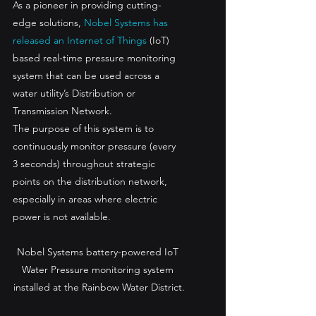
As a pioneer in providing cutting-
edge solutions, 
Nobel Systems has 
released an Internet of Things
 (IoT) 
based real-time pressure monitoring 
system that can be used across a 
water utility’s Distribution or 
Transmission Network.
The purpose of this system is to 
continuously monitor pressure (every 
3 seconds) throughout strategic 
points on the distribution network, 
especially in areas where electric 
power is not available.
Nobel Systems battery-powered IoT 
Water Pressure monitoring system 
installed at the Rainbow Water District.