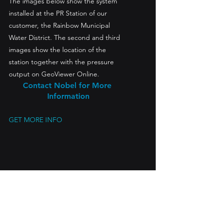
The images below show the system 
installed at the PR Station of our 
customer, the Rainbow Municipal 
Water District. The second and third 
images show the location of the 
station together with the pressure 
output on GeoViewer Online.
Contact Nobel for More 
Information
GET MORE INFO
Pressure Chart