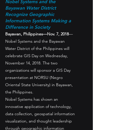
Nobel Systems and the 
Bayawan Water District 
Recognize Geographic 
Information Systems Making a 
Difference in Society
Bayawan, Philippines—Nov. 7, 2018
—
Nobel Systems and the Bayawan 
Water District of the Philippines will 
celebrate GIS Day on Wednesday, 
November 14, 2018. The two 
organizations will sponsor a GIS Day 
presentation at NORSU (Negro 
Oriental State University) in Bayawan, 
the Philippines.
Nobel Systems has shown an 
innovative application of technology, 
data collection, geospatial information 
visualization, and thought leadership 
through geographic information 