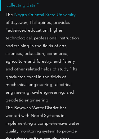
collecting data.”
The 
Negro Oriental State University
of Bayawan, Philippines, provides 
“advanced education, higher 
technological, professional instruction 
and training in the fields of arts, 
sciences, education, commerce, 
agriculture and forestry, and fishery 
and other related fields of study.” Its 
graduates excel in the fields of 
mechanical engineering, electrical 
engineering, civil engineering, and 
geodetic engineering.
The Bayawan Water District has 
worked with Nobel Systems in 
implementing a comprehensive water 
quality monitoring system to provide 
the citizens of Bayawan city clean, 