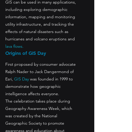
GIS can be used in many applications, 
including exploring demographic 
information, mapping and monitoring 
utility infrastructure, and tracking the 
effects of natural disasters such as 
hurricanes and volcano eruptions and 
lava flows.
Origins of GIS Day
First proposed by consumer advocate 
Ralph Nader to Jack Dangermond of 
Esri, 
GIS Day
 was founded in 1999 to 
demonstrate how geographic 
intelligence affects everyone.
The celebration takes place during 
Geography Awareness Week, which 
was created by the National 
Geographic Society to promote 
awareness and education about 