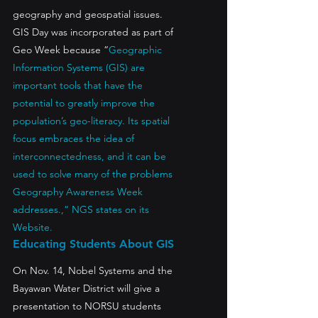
geography and geospatial issues.
GIS Day was incorporated as part of 
Geo Week because “
Geographic 
Information Systems (GIS) are 
important tools that have the 
potential to greatly improve the 
population’s geo-literacy. Its spatial 
focus embraces the idea of 
interconnectedness, and it can be 
used to solve many of the problems 
Geography Awareness Week 
addresses.,“ NGS states on its 
Website.
Educating Students About GIS
On Nov. 14, Nobel Systems and the 
Bayawan Water District will give a 
presentation to NORSU students 