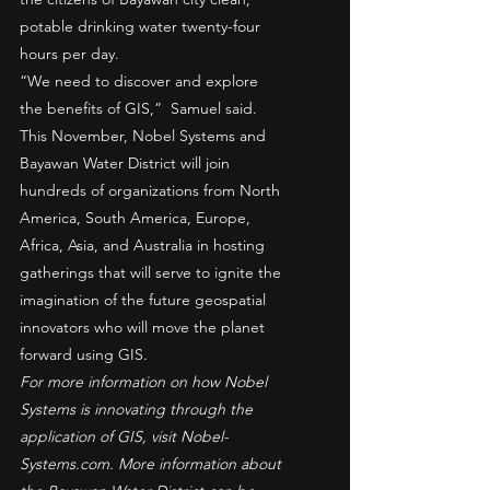
potable drinking water twenty-four 
hours per day.
“We need to discover and explore 
the benefits of GIS,”  Samuel said.
This November, Nobel Systems and 
Bayawan Water District will join 
hundreds of organizations from North 
America, South America, Europe, 
Africa, Asia, and Australia in hosting 
gatherings that will serve to ignite the 
imagination of the future geospatial 
innovators who will move the planet 
forward using GIS.
For more information on how Nobel 
Systems is innovating through the 
application of GIS, visit Nobel-
Systems.com. More information about 