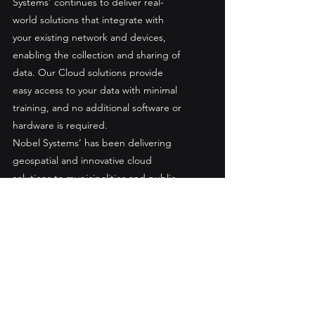
Systems’ continues to deliver real-
world solutions that integrate with 
your existing network and devices, 
enabling the collection and sharing of 
data. Our Cloud solutions provide 
easy access to your data with minimal 
training, and no additional software or 
hardware is required.
Nobel Systems’ has been delivering 
geospatial and innovative cloud 
solutions to municipalities and public 
utility districts for 20 years, by 
leveraging the latest smart-map and 
synchronization technology available.
About Bayawan Water District
The mission of the Bayawan Water 
District is to improve the living 
conditions of the Bayawan City 