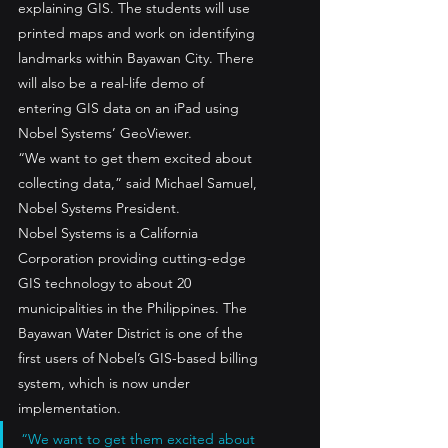
explaining GIS. The students will use 
printed maps and work on identifying 
landmarks within Bayawan City. There 
will also be a real-life demo of 
entering GIS data on an iPad using 
Nobel Systems’ GeoViewer.
“We want to get them excited about 
collecting data,” said Michael Samuel, 
Nobel Systems President.
Nobel Systems is a California 
Corporation providing cutting-edge 
GIS technology to about 20 
municipalities in the Philippines. The 
Bayawan Water District is one of the 
first users of Nobel’s GIS-based billing 
system, which is now under 
implementation.
“We want to get them excited about 