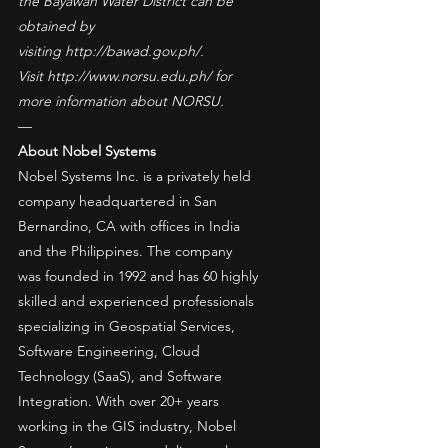
the Bayawan Water District can be 
obtained by 
visiting http://bawad.gov.ph/. 
Visit http://www.norsu.edu.ph/ for 
more information about NORSU.
—
About Nobel Systems
Nobel Systems Inc. is a privately held 
company headquartered in San 
Bernardino, CA with offices in India 
and the Philippines. The company 
was founded in 1992 and has 60 highly 
skilled and experienced professionals 
specializing in Geospatial Services, 
Software Engineering, Cloud 
Technology (SaaS), and Software 
Integration. With over 20+ years 
working in the GIS industry, Nobel 