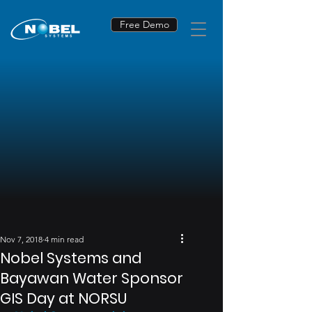
Free Demo
Nov 7, 2018
4 min read
Nobel Systems and
Bayawan Water Sponsor
GIS Day at NORSU