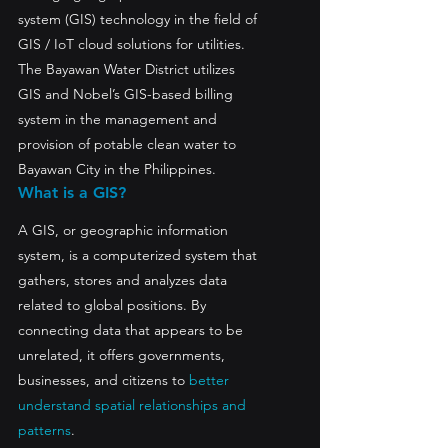
system (GIS) technology in the field of 
GIS / IoT cloud solutions for utilities.
The Bayawan Water District utilizes 
GIS and Nobel’s GIS-based billing 
system in the management and 
provision of potable clean water to 
Bayawan City in the Philippines.
What is a GIS?
A GIS, or geographic information 
system, is a computerized system that 
gathers, stores and analyzes data 
related to global positions. By 
connecting data that appears to be 
unrelated, it offers governments, 
businesses, and citizens to 
better 
understand spatial relationships and 
patterns
.