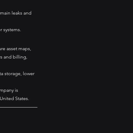
 main leaks and 
r systems. 
ture asset maps, 
 and billing, 
a storage, lower 
ompany is 
 United States.