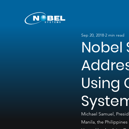
Sep 20, 2018
2 min read
Nobel 
Addres
Using 
Syste
Michael Samuel, Presid
Manila, the Philippines 