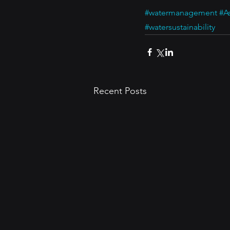
#watermanagement
#A
#watersustainability
Recent Posts