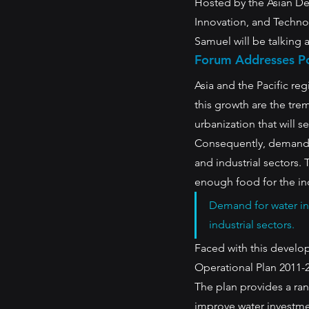
Hosted by the Asian D
Innovation, and Techno
Samuel will be talking 
Forum Addresses Po
Asia and the Pacific re
this growth are the tr
urbanization that will s
Consequently, demand f
and industrial sectors.
enough food for the in
Demand for water in
industrial sectors. 
Faced with this develo
Operational Plan 2011-2
The plan provides a ra
improve water investmen