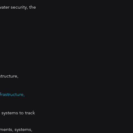
ter security, the 
tructure, 
rastructure, 
 systems to track 
ments, systems, 