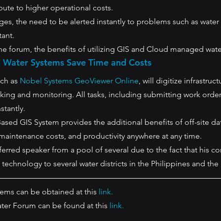
ibute to higher operational costs.
 ages, the need to be alerted instantly to problems such as water
tant.
the forum, the benefits of utilizing GIS and Cloud managed wate
Water Systems Save Time and Costs 
ch as 
Nobel Systems GeoViewer Online
, will digitize infrastruc
cking and monitoring. All tasks, including submitting work orders
tantly. 
sed GIS System provides the additional benefits of off-site dat
maintenance costs, and productivity anywhere at any time.
erred speaker from a pool of several due to the fact that his c
technology to several water districts in the Philippines and the
ms can be obtained at this 
link.
ter Forum can be found at this 
link.