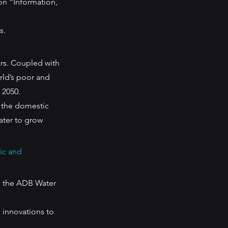
on “Information, 
s.
rs. Coupled with 
rld’s poor and 
 2050. 
 the domestic 
ater to grow 
ic and 
h the ADB Water 
 innovations to 