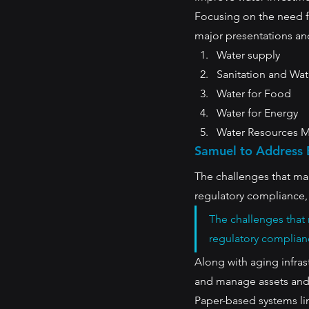
Focusing on the need fo
major presentations and
Water supply
Sanitation and Wat
Water for Food
Water for Energy
Water Resources 
Samuel to Address 
The challenges that man
regulatory compliance, 
The challenges that 
regulatory complianc
Along with aging infras
and manage assets and 
Paper-based systems li