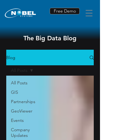
Free Demo
The Big Data Blog
Blog
All Posts
All Posts
GIS
Partnerships
GeoViewer
Events
Company
Updates