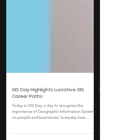
GIS Day Highlights Lucrative GIS
Career Paths
Today is GIS Day, a day to recognize the
importance of Geographic Information Systems
on people and businesses’ everyday lives
throughout...