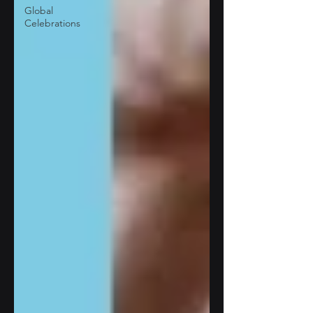
Global
Celebrations