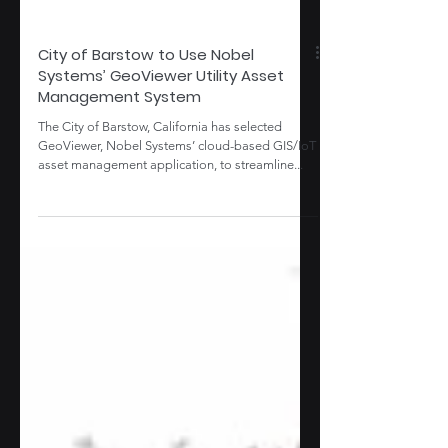
City of Barstow to Use Nobel
Systems’ GeoViewer Utility Asset
Management System
The City of Barstow, California has selected
GeoViewer, Nobel Systems’ cloud-based GIS/IoT
asset management application, to streamline...